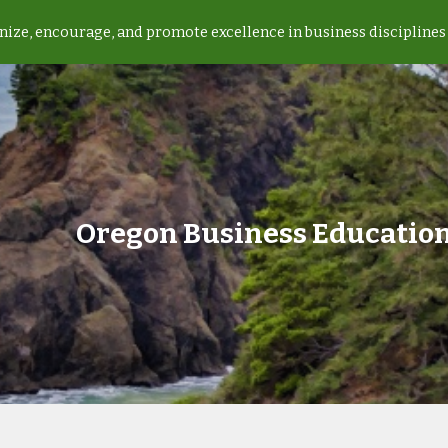
ize, encourage, and promote excellence in business disciplines 
ip to main content
Skip to navigat
Oregon Business Education