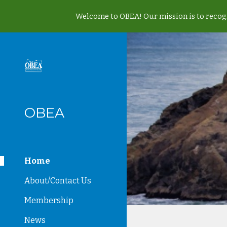
Welcome to OBEA! Our mission is to recogn
Sk
OBEA
Home
About/Contact Us
Membership
News