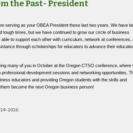
om the Past- President
ure serving as your OBEA President these last two years. We have b
 tough times, but we have continued to grow our circle of business
able to support each other with curriculum, network at conferences,
ssistance through scholarships for educators to advance their educati
.
seeing many of you in October at the Oregon CTSO conference, wher
ith professional development sessions and networking opportunities. 
usiness educators and providing Oregon students with the skills and
p them become the next Oregon business person!
024-2026