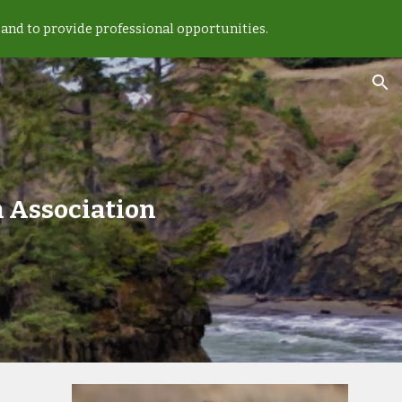
and to provide professional opportunities.
ion
 Association