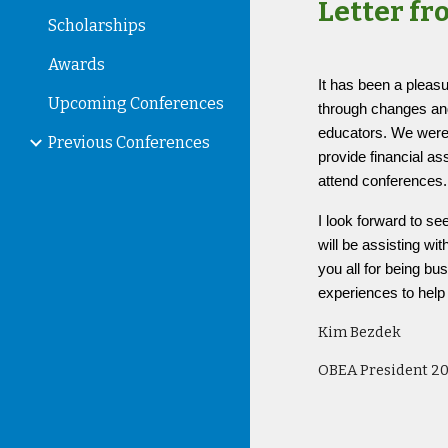
Letter fr
Scholarships
Awards
It has been a pleas
Upcoming Conferences
through changes and
educators. We were 
Previous Conferences
provide financial a
attend conferences
I look forward to 
will be assisting w
you all for being b
experiences to hel
Kim Bezdek
OBEA President 2