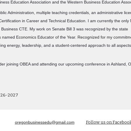
iness Education Association and the Western Business Education Asso
blic Administration, multiple teaching credentials, an administrative lic
ertification in Career and Technical Education. I am currently the onl
n Business CTE. My work on Senate Bill 3 was recognized by the state
s named Economics Educator of the Year. Recognized for my commitm
ring energy, leadership, and a student-centered approach to all aspect
ider joining OBEA and attending our upcoming conference in Ashland, O
026-2027
Follow us on Faceboo
oregonbusinessedu@gmail.com
Report abuse