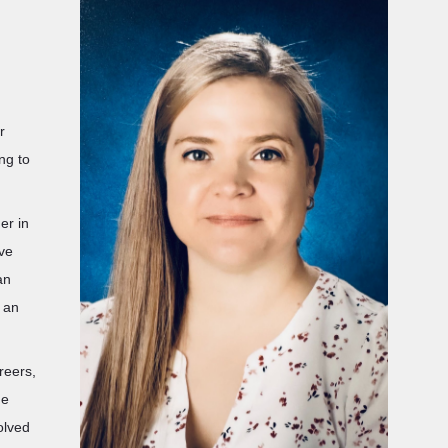
r
ng to
er in
ave
an
s an
reers,
he
olved