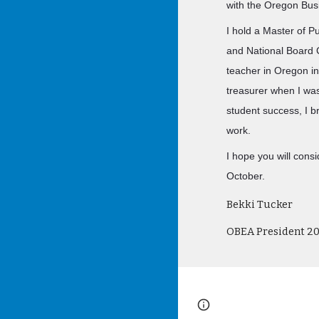
with the Oregon Bus
I hold a Master of Pu
and National Board C
teacher in Oregon i
treasurer when I wa
student success, I b
work.
I hope you will cons
October.
Bekki Tucker
OBEA President 2
Page
Google Sites