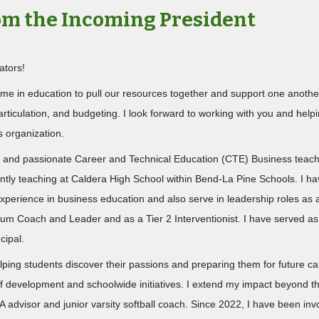
rom the
Incoming
President
ators!
time in education to pull our resources together and support one anothe
articulation, and budgeting. I look forward to working with you and helpi
is organization.
 and passionate Career and Technical Education (CTE) Business teach
ntly teaching at Caldera High School within Bend‑La Pine Schools. I h
xperience in business education and also serve in leadership roles as 
ulum Coach and Leader and as a Tier 2 Interventionist. I have served a
cipal.
lping students discover their passions and preparing them for future ca
ff development and schoolwide initiatives. I extend my impact beyond t
advisor and junior varsity softball coach. Since 2022, I have been inv