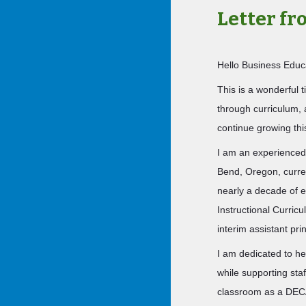
Letter f
Hello Business Educ
This is a wonderful 
through curriculum, 
continue growing th
I am an experienced
Bend, Oregon, curre
nearly a decade of e
Instructional Curric
interim assistant prin
I am dedicated to he
while supporting sta
classroom as a DECA 