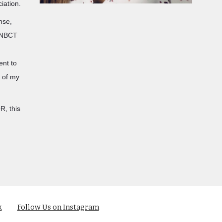
ciation.
ense,
y NBCT
ent to
s of my
R, this
k
Follow Us on Instagram