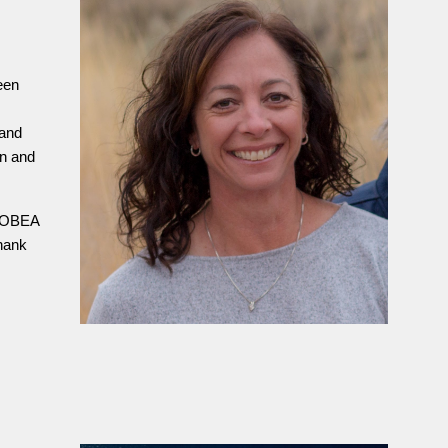
een
 and
on and
e OBEA
Thank